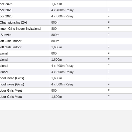
door 2023
1,600m
F
door 2023
4 x 400m Relay
F
door 2023
4 x 800m Relay
F
s Championship (2A)
800m
F
gton Girls Indoor Invitational
800m
F
S Invite
800m
F
ott Girls Indoor
800m
F
ott Girls Indoor
1,600m
F
tional
800m
F
tional
1,600m
F
tional
4 x 400m Relay
F
tional
4 x 800m Relay
F
ol Invite (Girls)
1,600m
F
ol Invite (Girls)
4 x 800m Relay
F
Indoor Girls Meet
800m
F
Indoor Girls Meet
1,600m
F