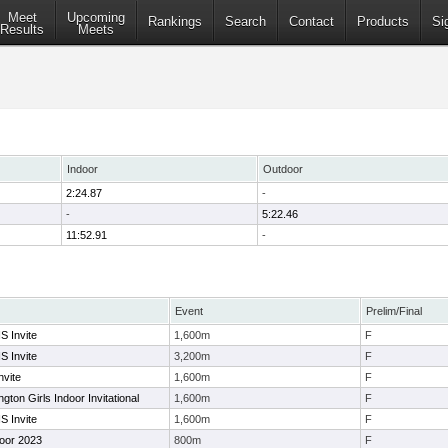
Meet
Upcoming
Rankings
Search
Contact
Products
Si
Results
Meets
Indoor
Outdoor
2:24.87
-
-
5:22.46
11:52.91
-
Event
Prelim/Final
S Invite
1,600m
F
S Invite
3,200m
F
nvite
1,600m
F
gton Girls Indoor Invitational
1,600m
F
S Invite
1,600m
F
door 2023
800m
F