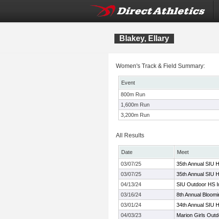
Blakey, Ellary
Women's Track & Field Summary:
Event
800m Run
1,600m Run
3,200m Run
All Results
Date
Meet
03/07/25
35th Annual SIU H
03/07/25
35th Annual SIU H
04/13/24
SIU Outdoor HS I
03/16/24
8th Annual Bloomin
03/01/24
34th Annual SIU H
04/03/23
Marion Girls Out