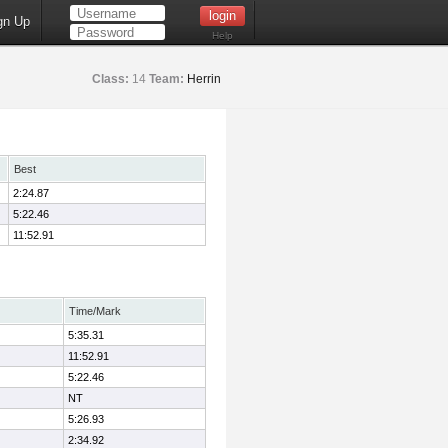
gn Up
Help
Class:
14
Team:
Herrin
Best
2:24.87
5:22.46
11:52.91
Time/Mark
5:35.31
11:52.91
5:22.46
NT
5:26.93
2:34.92