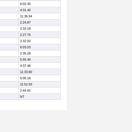
6:02.35
4:31.40
11:36.94
2:24.87
2:33.19
2:27.75
2:32.02
6:03.03
2:35.28
5:55.40
4:37.48
11:33.60
6:05.16
11:52.03
2:44.91
NT