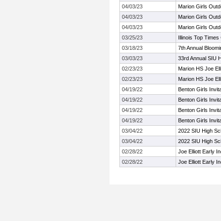
04/03/23
Marion Girls Out
04/03/23
Marion Girls Out
04/03/23
Marion Girls Out
03/25/23
Illinois Top Time
03/18/23
7th Annual Bloomin
03/03/23
33rd Annual SIU H
02/23/23
Marion HS Joe Elli
02/23/23
Marion HS Joe Elli
04/19/22
Benton Girls Invita
04/19/22
Benton Girls Invita
04/19/22
Benton Girls Invita
04/19/22
Benton Girls Invita
03/04/22
2022 SIU High Scho
03/04/22
2022 SIU High Scho
02/28/22
Joe Elliott Early 
02/28/22
Joe Elliott Early 