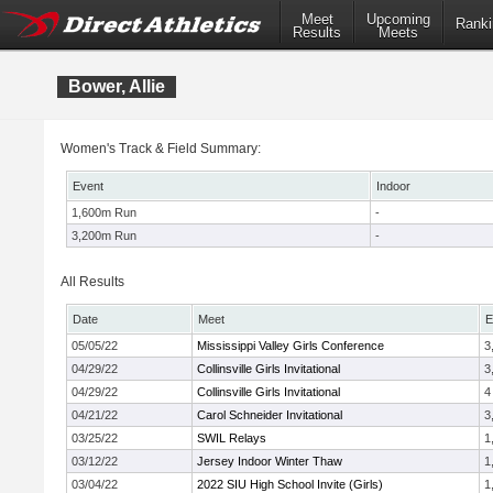
Meet
Upcoming
Ranki
Results
Meets
Bower, Allie
Women's Track & Field Summary:
Event
Indoor
1,600m Run
-
3,200m Run
-
All Results
Date
Meet
E
05/05/22
Mississippi Valley Girls Conference
3
04/29/22
Collinsville Girls Invitational
3
04/29/22
Collinsville Girls Invitational
4
04/21/22
Carol Schneider Invitational
3
03/25/22
SWIL Relays
1
03/12/22
Jersey Indoor Winter Thaw
1
03/04/22
2022 SIU High School Invite (Girls)
1