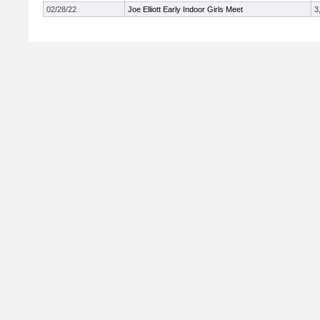
02/28/22
Joe Elliott Early Indoor Girls Meet
3