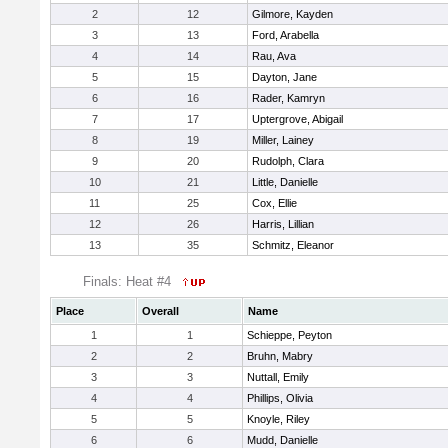
2
12
Gilmore, Kayden
3
13
Ford, Arabella
4
14
Rau, Ava
5
15
Dayton, Jane
6
16
Rader, Kamryn
7
17
Uptergrove, Abigail
8
19
Miller, Lainey
9
20
Rudolph, Clara
10
21
Little, Danielle
11
25
Cox, Ellie
12
26
Harris, Lillian
13
35
Schmitz, Eleanor
Finals: Heat #4
Place
Overall
Name
1
1
Schieppe, Peyton
2
2
Bruhn, Mabry
3
3
Nuttall, Emily
4
4
Phillips, Olivia
5
5
Knoyle, Riley
6
6
Mudd, Danielle