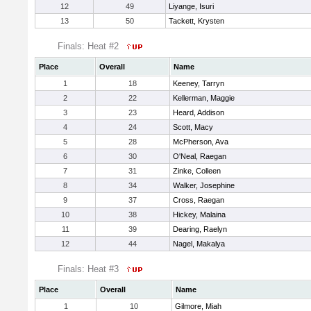
12
49
Liyange, Isuri
13
50
Tackett, Krysten
Finals: Heat #2
Place
Overall
Name
1
18
Keeney, Tarryn
2
22
Kellerman, Maggie
3
23
Heard, Addison
4
24
Scott, Macy
5
28
McPherson, Ava
6
30
O'Neal, Raegan
7
31
Zinke, Colleen
8
34
Walker, Josephine
9
37
Cross, Raegan
10
38
Hickey, Malaina
11
39
Dearing, Raelyn
12
44
Nagel, Makalya
Finals: Heat #3
Place
Overall
Name
1
10
Gilmore, Miah