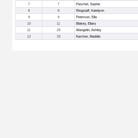
7
7
Paschel, Sophie
8
8
Ringstaff, Katelynn
9
9
Peterson, Ella
10
11
Blakey, Ellary
11
29
Wangelin, Ashley
12
33
Karcher, Maddie