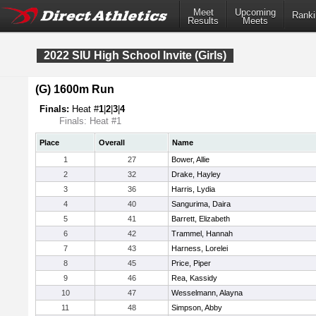
Meet
Upcoming
Ranki
Results
Meets
2022 SIU High School Invite (Girls)
(G) 1600m Run
Finals:
Heat #
1
|
2
|
3
|
4
Finals: Heat #1
Place
Overall
Name
1
27
Bower, Allie
2
32
Drake, Hayley
3
36
Harris, Lydia
4
40
Sangurima, Daira
5
41
Barrett, Elizabeth
6
42
Trammel, Hannah
7
43
Harness, Lorelei
8
45
Price, Piper
9
46
Rea, Kassidy
10
47
Wesselmann, Alayna
11
48
Simpson, Abby