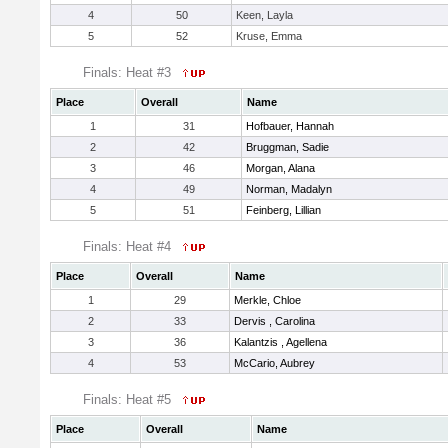
4
50
Keen, Layla
5
52
Kruse, Emma
Finals: Heat #3
Place
Overall
Name
1
31
Hofbauer, Hannah
2
42
Bruggman, Sadie
3
46
Morgan, Alana
4
49
Norman, Madalyn
5
51
Feinberg, Lillian
Finals: Heat #4
Place
Overall
Name
1
29
Merkle, Chloe
2
33
Dervis , Carolina
3
36
Kalantzis , Agellena
4
53
McCario, Aubrey
Finals: Heat #5
Place
Overall
Name