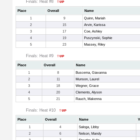
Finals: Heat #8
Place
Overall
Name
1
9
Quinn, Mariah
2
15
Arvin, Karissa
3
17
Coe, Ashley
4
19
Puszynski, Sophie
5
23
Massey, Riley
Finals: Heat #9
Place
Overall
Name
1
8
Buscema, Giavanna
2
11
Munson, Laurel
3
18
Wegner, Grace
4
20
Clements, Alyson
5
21
Rauch, Makenna
Finals: Heat #10
Place
Overall
Name
Y
1
4
Saloga, Libby
2
6
Nelson, Mandy