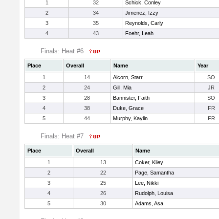
1
32
Schick, Conley
2
34
Jimenez, Izzy
3
35
Reynolds, Carly
4
43
Foehr, Leah
Finals: Heat #6
Place
Overall
Name
Year
1
14
Alcorn, Starr
SO
2
24
Gill, Mia
JR
3
28
Bannister, Faith
SO
4
38
Duke, Grace
FR
5
44
Murphy, Kaylin
FR
Finals: Heat #7
Place
Overall
Name
1
13
Coker, Kiley
2
22
Page, Samantha
3
25
Lee, Nikki
4
26
Rudolph, Louisa
5
30
Adams, Asa