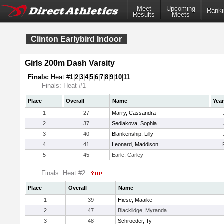
Meet
Upcoming
Ranki
Results
Meets
Clinton Earlybird Indoor
Girls 200m Dash Varsity
Finals:
Heat #
1
|
2
|
3
|
4
|
5
|
6
|
7
|
8
|
9
|
10
|
11
Finals: Heat #1
Place
Overall
Name
Year
1
27
Marry, Cassandra
2
37
Sedlakova, Sophia
3
40
Blankenship, Lilly
4
41
Leonard, Maddison
5
45
Earle, Carley
Finals: Heat #2
Place
Overall
Name
1
39
Hiese, Maaike
2
47
Blacklidge, Myranda
3
48
Schroeder, Ty