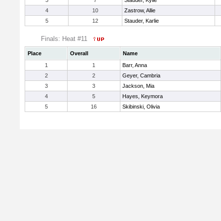
3
7
Stauder, Kylie
4
10
Zastrow, Allie
5
12
Stauder, Karlie
Finals: Heat #11
Place
Overall
Name
1
1
Barr, Anna
2
2
Geyer, Cambria
3
3
Jackson, Mia
4
5
Hayes, Keymora
5
16
Skibinski, Olivia