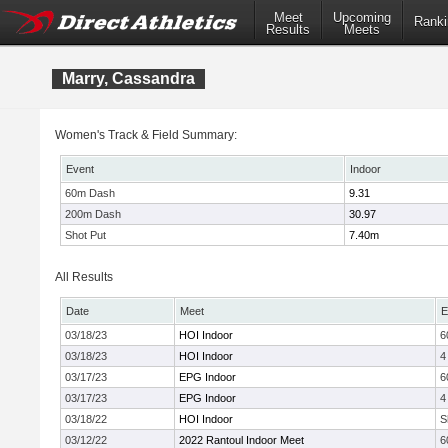
Meet
Upcoming
Ranki
Results
Meets
Marry, Cassandra
Women's Track & Field Summary:
Event
Indoor
60m Dash
9.31
200m Dash
30.97
Shot Put
7.40m
All Results
Date
Meet
E
03/18/23
HOI Indoor
6
03/18/23
HOI Indoor
4
03/17/23
EPG Indoor
6
03/17/23
EPG Indoor
4
03/18/22
HOI Indoor
S
03/12/22
2022 Rantoul Indoor Meet
6