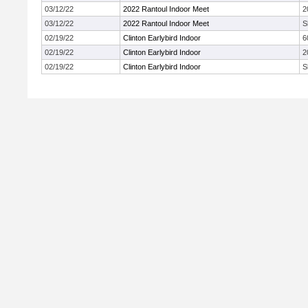
03/12/22
2022 Rantoul Indoor Meet
2
03/12/22
2022 Rantoul Indoor Meet
S
02/19/22
Clinton Earlybird Indoor
6
02/19/22
Clinton Earlybird Indoor
2
02/19/22
Clinton Earlybird Indoor
S