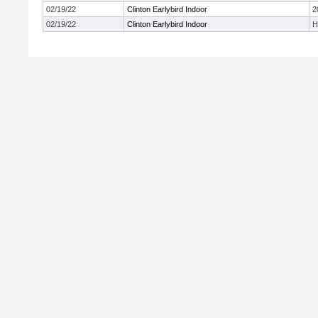
02/19/22
Clinton Earlybird Indoor
2
02/19/22
Clinton Earlybird Indoor
H