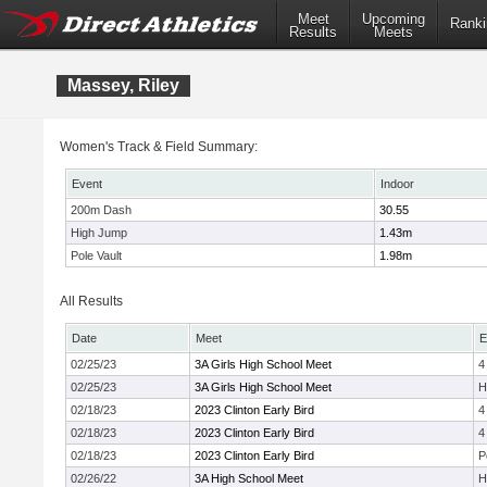
Meet
Upcoming
Ranki
Results
Meets
Massey, Riley
Women's Track & Field Summary:
Event
Indoor
200m Dash
30.55
High Jump
1.43m
Pole Vault
1.98m
All Results
Date
Meet
E
02/25/23
3A Girls High School Meet
4
02/25/23
3A Girls High School Meet
H
02/18/23
2023 Clinton Early Bird
4
02/18/23
2023 Clinton Early Bird
4
02/18/23
2023 Clinton Early Bird
P
02/26/22
3A High School Meet
H