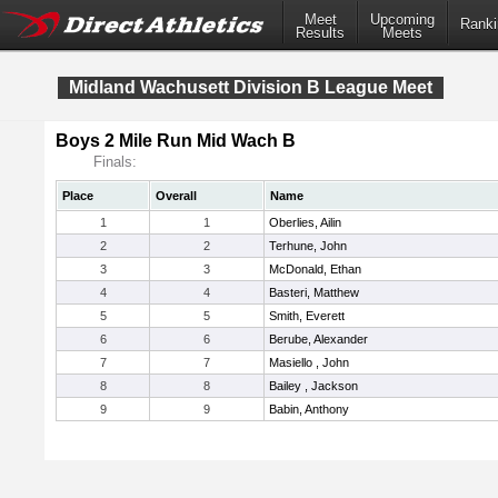
Meet
Upcoming
Ranki
Results
Meets
Midland Wachusett Division B League Meet
Boys 2 Mile Run Mid Wach B
Finals:
Place
Overall
Name
1
1
Oberlies, Ailin
2
2
Terhune, John
3
3
McDonald, Ethan
4
4
Basteri, Matthew
5
5
Smith, Everett
6
6
Berube, Alexander
7
7
Masiello , John
8
8
Bailey , Jackson
9
9
Babin, Anthony