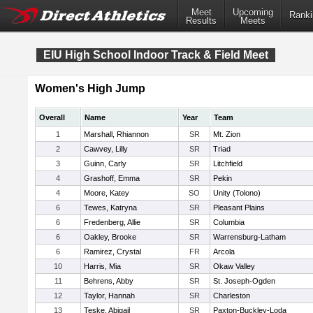
Meet
Upcoming
Ranki
Results
Meets
EIU High School Indoor Track & Field Meet
Women's High Jump
Overall
Name
Year
Team
1
Marshall, Rhiannon
SR
Mt. Zion
2
Cawvey, Lilly
SR
Triad
3
Guinn, Carly
SR
Litchfield
4
Grashoff, Emma
SR
Pekin
4
Moore, Katey
SO
Unity (Tolono)
6
Tewes, Katryna
SR
Pleasant Plains
6
Fredenberg, Allie
SR
Columbia
6
Oakley, Brooke
SR
Warrensburg-Latham
6
Ramirez, Crystal
FR
Arcola
10
Harris, Mia
SR
Okaw Valley
11
Behrens, Abby
SR
St. Joseph-Ogden
12
Taylor, Hannah
SR
Charleston
13
Teske, Abigail
SR
Paxton-Buckley-Loda