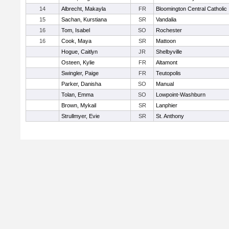
14
Albrecht, Makayla
FR
Bloomington Central Catholic
15
Sachan, Kurstiana
SR
Vandalia
16
Tom, Isabel
SO
Rochester
16
Cook, Maya
SR
Mattoon
Hogue, Caitlyn
JR
Shelbyville
Osteen, Kylie
FR
Altamont
Swingler, Paige
FR
Teutopolis
Parker, Danisha
SO
Manual
Tolan, Emma
SO
Lowpoint-Washburn
Brown, Mykail
SR
Lanphier
Strullmyer, Evie
SR
St. Anthony