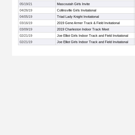
05/19/21
Mascoutah Girls Invite
04/26/19
Collinsville Girls Invitational
04/05/19
Triad Lady Knight Invitational
03/16/19
2019 Gene Armer Track & Field Invitational
03/09/19
2019 Charleston Indoor Track Meet
02/21/19
Joe Elliot Girls Indoor Track and Field Invitational
02/21/19
Joe Elliot Girls Indoor Track and Field Invitational