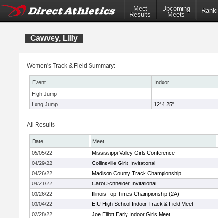
Meet
Upcoming
Ranki
Results
Meets
Cawvey, Lilly
Women's Track & Field Summary:
Event
Indoor
High Jump
-
Long Jump
12' 4.25"
All Results
Date
Meet
05/05/22
Mississippi Valley Girls Conference
04/29/22
Collinsville Girls Invitational
04/26/22
Madison County Track Championship
04/21/22
Carol Schneider Invitational
03/26/22
Illinois Top Times Championship (2A)
03/04/22
EIU High School Indoor Track & Field Meet
02/28/22
Joe Elliott Early Indoor Girls Meet