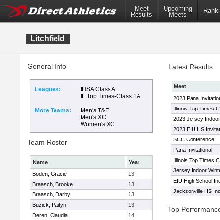
Meet
Upcoming
Ranki
Results
Meets
Litchfield
General Info
Latest Results
Meet
Leagues:
IHSA Class A
IL Top Times-Class 1A
2023 Pana Invitatio
Illinois Top Times 
More Teams:
Men's T&F
Men's XC
2023 Jersey Indoo
Women's XC
2023 EIU HS Invitat
SCC Conference
Team Roster
Pana Invitational
Illinois Top Times 
Name
Year
Jersey Indoor Win
Boden, Gracie
13
EIU High School In
Braasch, Brooke
13
Jacksonville HS In
Braasch, Darby
13
Buzick, Paityn
13
Top Performanc
Deren, Claudia
14