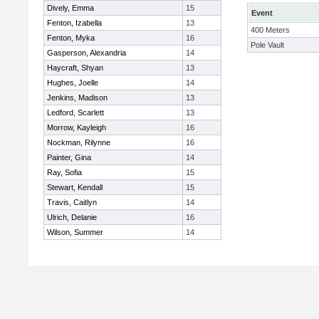
Dively, Emma
15
Event
Fenton, Izabella
13
400 Meters
Fenton, Myka
16
Pole Vault
Gasperson, Alexandria
14
Haycraft, Shyan
13
Hughes, Joelle
14
Jenkins, Madison
13
Ledford, Scarlett
13
Morrow, Kayleigh
16
Nockman, Rilynne
16
Painter, Gina
14
Ray, Sofia
15
Stewart, Kendall
15
Travis, Caitlyn
14
Ulrich, Delanie
16
Wilson, Summer
14