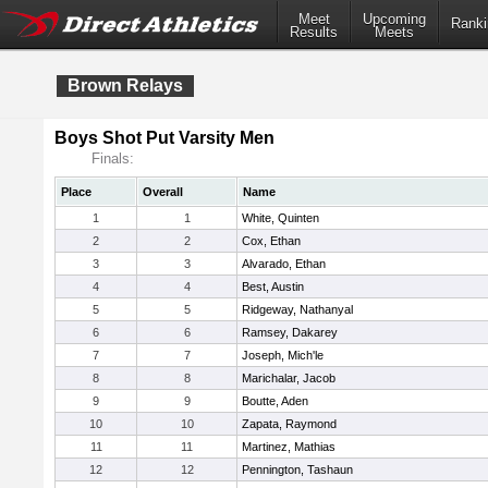
Meet
Upcoming
Ranki
Results
Meets
Brown Relays
Boys Shot Put Varsity Men
Finals:
Place
Overall
Name
1
1
White, Quinten
2
2
Cox, Ethan
3
3
Alvarado, Ethan
4
4
Best, Austin
5
5
Ridgeway, Nathanyal
6
6
Ramsey, Dakarey
7
7
Joseph, Mich'le
8
8
Marichalar, Jacob
9
9
Boutte, Aden
10
10
Zapata, Raymond
11
11
Martinez, Mathias
12
12
Pennington, Tashaun