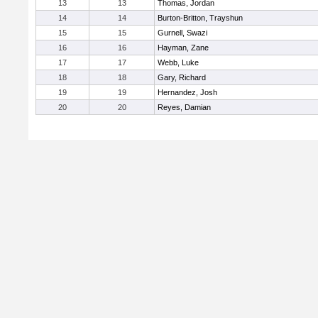
13
13
Thomas, Jordan
14
14
Burton-Britton, Trayshun
15
15
Gurnell, Swazi
16
16
Hayman, Zane
17
17
Webb, Luke
18
18
Gary, Richard
19
19
Hernandez, Josh
20
20
Reyes, Damian