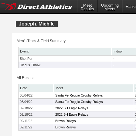
Meet
Upcoming
Ranki
Results
Meets
Joseph, Mich'le
Men's Track & Field Summary:
Event
Indoor
Shot Put
-
Discus Throw
-
All Results
Date
Meet
03/04/22
Santa Fe Reggie Crosby Relays
03/04/22
Santa Fe Reggie Crosby Relays
02/18/22
2022 BH Eagle Relays
02/18/22
2022 BH Eagle Relays
02/11/22
Brown Relays
02/11/22
Brown Relays