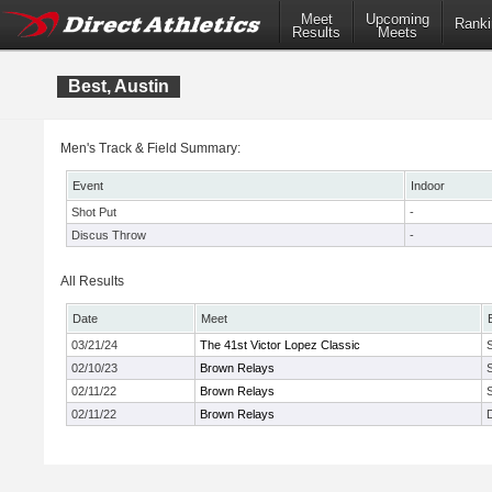
Meet
Upcoming
Ranki
Results
Meets
Best, Austin
Men's Track & Field Summary:
Event
Indoor
Shot Put
-
Discus Throw
-
All Results
Date
Meet
03/21/24
The 41st Victor Lopez Classic
02/10/23
Brown Relays
02/11/22
Brown Relays
02/11/22
Brown Relays