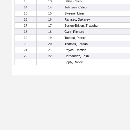
13
13
Dilley, Caleb
14
14
Johnson, Caleb
15
15
Sweeny, Liam
16
16
Ramsey, Dakarey
17
17
Burton-Britton, Trayshun
18
18
Gary, Richard
19
19
Teepee, Patrick
20
20
Thomas, Jordan
21
21
Reyes, Damian
22
22
Hernandez, Josh
Epply, Robert