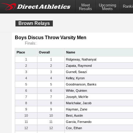
Meet
Upcoming
Ranki
Results
Meets
Brown Relays
Boys Discus Throw Varsity Men
Finals:
Place
Overall
Name
1
1
Ridgeway, Nathanyal
2
2
Zapata, Raymond
3
3
Gurnell, Swazi
4
4
Kelley, Kyron
5
5
Goodmanson, Banks
6
6
White, Quinten
7
7
Joseph, Mich'le
8
8
Marichalar, Jacob
9
9
Hayman, Zane
10
10
Best, Austin
11
11
Garcia, Fernando
12
12
Cox, Ethan