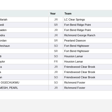
Year
Team
Mariah
JR
LC Clear Springs
edi
SR
Fort Bend Ridge Point
aiden
JR
Fort Bend Ridge Point
ndra
JR
Richmond George Ranch
ordan
SR
Pearland Dawson
 Deshaun
SO
Fort Bend Hightower
SR
Fort Bend Hightower
di
SO
Houston Lamar
aylor
FR
Houston Lamar
ra
JR
Friendswood Clear Brook
a
JR
Friendswood Clear Brook
an
SO
Friendswood Clear Brook
, OGECHUKWU
SO
Richmond Foster
ESIH, PEARL
JR
Richmond Foster