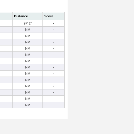
Distance
Score
97' 1"
-
NM
-
NM
-
NM
-
NM
-
NM
-
NM
-
NM
-
NM
-
NM
-
NM
-
NM
-
NM
-
NM
-