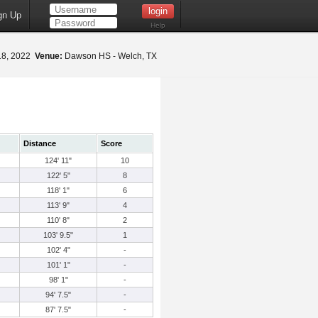
gn Up
Help
18, 2022
Venue:
Dawson HS - Welch, TX
Distance
Score
124' 11"
10
122' 5"
8
118' 1"
6
113' 9"
4
110' 8"
2
103' 9.5"
1
102' 4"
-
101' 1"
-
98' 1"
-
94' 7.5"
-
87' 7.5"
-