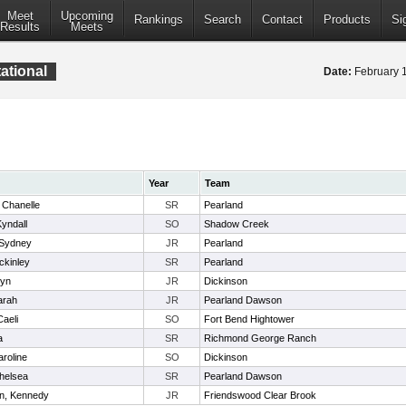
Meet
Upcoming
Rankings
Search
Contact
Products
Si
Results
Meets
ational
Date:
February 
Year
Team
 Chanelle
SR
Pearland
yndall
SO
Shadow Creek
 Sydney
JR
Pearland
ckinley
SR
Pearland
lyn
JR
Dickinson
Sarah
JR
Pearland Dawson
Caeli
SO
Fort Bend Hightower
a
SR
Richmond George Ranch
roline
SO
Dickinson
helsea
SR
Pearland Dawson
n, Kennedy
JR
Friendswood Clear Brook