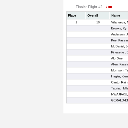
Finals: Flight #2
Place
Overall
Name
1
10
Villanueva, 
Brooks, Kyn
Anderson, J
Kee, Kassa
McDaniel, J
Pinesette ,
Alo, Xoe
Allen, Kassi
Morrison, T
Hagler, Kier
Cantu, Rain
Tauriac, Mil
NWAJIAKU
GERALD-EM