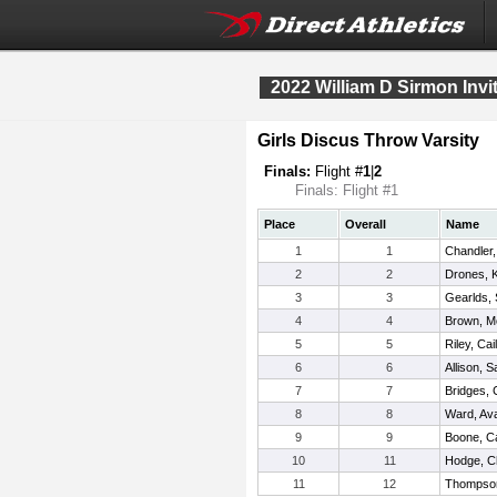
2022 William D Sirmon Invit
Girls Discus Throw Varsity
Finals:
Flight #
1
|
2
Finals: Flight #1
Place
Overall
Name
1
1
Chandler,
2
2
Drones, K
3
3
Gearlds,
4
4
Brown, M
5
5
Riley, Cai
6
6
Allison, 
7
7
Bridges, 
8
8
Ward, Av
9
9
Boone, Ca
10
11
Hodge, C
11
12
Thompso