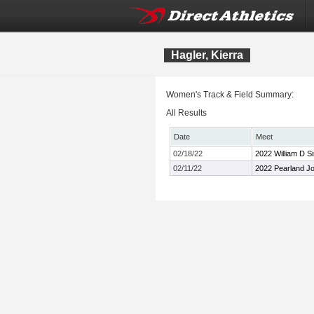
Hagler, Kierra
Women's Track & Field Summary:
All Results
Date
Meet
02/18/22
2022 William D Si
02/11/22
2022 Pearland Joh