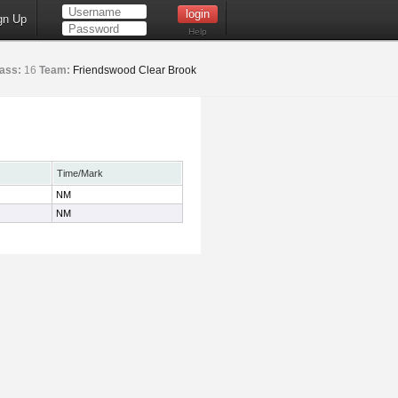
gn Up
Help
ass:
16
Team:
Friendswood Clear Brook
Time/Mark
NM
NM