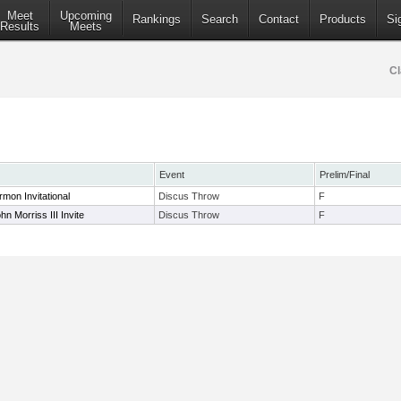
Meet
Upcoming
Rankings
Search
Contact
Products
Si
Results
Meets
Cl
Event
Prelim/Final
rmon Invitational
Discus Throw
F
n Morriss III Invite
Discus Throw
F