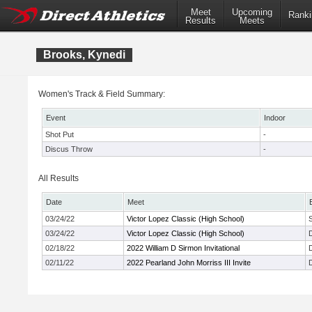
Meet
Upcoming
Ranki
Results
Meets
Brooks, Kynedi
Women's Track & Field Summary:
Event
Indoor
Shot Put
-
Discus Throw
-
All Results
Date
Meet
03/24/22
Victor Lopez Classic (High School)
03/24/22
Victor Lopez Classic (High School)
02/18/22
2022 William D Sirmon Invitational
02/11/22
2022 Pearland John Morriss III Invite