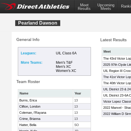
Meet
Upcoming
Ranki
Results
Meets
Pearland Dawson
General Info
Latest Results
Meet
Leagues:
UIL Class 6A
The 43rd Victor Lo
More Teams:
Men's T&F
2025 97th Clyde Lit
Men's XC
Women's XC
UIL Region III Cro
The 41st Victor Lo
Team Roster
The 40th Victor Lop
UIL District 23 & 2
Name
Year
UIL District 23-6A
Burns, Erica
13
Victor Lopez Classi
Clifton, London
13
2022 Manvel - Sha
Coleman, I'Rayana
13
2022 William D Sirm
Crime, Brianna
13
Hatter, Bella
SO