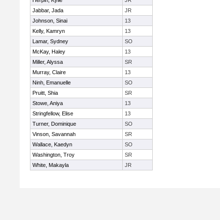
Herpin, Kylie
JR
Jabbar, Jada
JR
Johnson, Sinai
13
Kelly, Kamryn
13
Lamar, Sydney
SO
McKay, Haley
13
Miller, Alyssa
SR
Murray, Claire
13
Ninh, Emanuelle
SO
Pruitt, Shia
SR
Stowe, Aniya
13
Stringfellow, Elise
13
Turner, Dominique
SO
Vinson, Savannah
SR
Wallace, Kaedyn
SO
Washington, Troy
SR
White, Makayla
JR