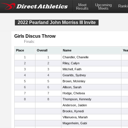
Meet
Upcoming
Ranki
Results
Meets
2022 Pearland John Morriss III Invite
Girls Discus Throw
Finals:
Place
Overall
Name
Yea
1
1
Chandler, Chanelle
2
2
Riley, Cailyn
3
3
Mitchell, Faith
4
4
Gearlds, Sydney
5
5
Brown, Mckinley
6
6
Allison, Sarah
7
7
Hodge, Chelsea
8
8
Thompson, Kennedy
Anderson, Jaiden
Brooks, Kynedi
Villanueva, Mariah
Magenheim, Gabi