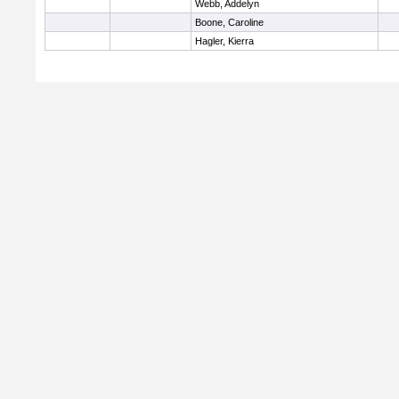
Webb, Addelyn
Boone, Caroline
Hagler, Kierra