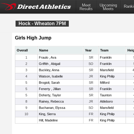
Meet
Upcoming
Ranki
Results
Meets
Hock - Wheaton 7PM
Girls High Jump
Overall
Name
Year
Team
Hei
1
Fraulo , Ava
SR
Franklin
2
Griffith , Abigail
SO
Franklin
3
Buckley, Anna
SR
Mansfield
4
4
Watson, Isabelle
JR
King Philip
5
Brogioli, Sarah
SR
Milford
5
Fenerty , Jillian
SR
Franklin
5
Doherty, Taylor
SR
Taunton
8
Rainey, Rebecca
JR
Attleboro
9
Buchanan, Elyssa
SO
Mansfield
10
King, Sierra
FR
King Philip
Hill, Madeline
FR
King Philip