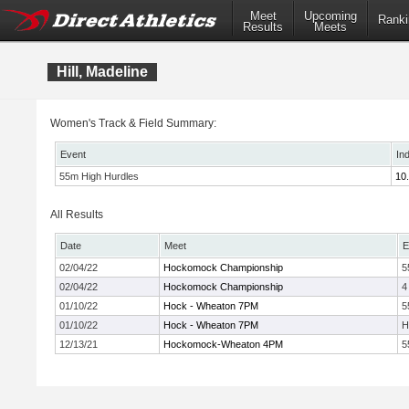
Meet
Upcoming
Ranki
Results
Meets
Hill, Madeline
Women's Track & Field Summary:
Event
In
55m High Hurdles
10
All Results
Date
Meet
E
02/04/22
Hockomock Championship
5
02/04/22
Hockomock Championship
4
01/10/22
Hock - Wheaton 7PM
5
01/10/22
Hock - Wheaton 7PM
H
12/13/21
Hockomock-Wheaton 4PM
5