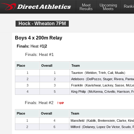
Meet
Upcoming
Ranki
Results
Meets
Hock - Wheaton 7PM
Boys 4 x 200m Relay
Finals:
Heat #
1
|
2
Finals: Heat #1
Place
Overall
Team
1
1
Taunton
(
Weldon
,
Trinh
,
Cali
,
Mualis
)
2
2
Attleboro
(
DelPozzo
,
Stuger
,
Rivera
,
Panta
3
3
Franklin
(
Kavishwar
,
Lackey
,
Sasse
,
McLe
4
5
King Philip
(
McKenna
,
Crivello
,
Harrison
,
F
Finals: Heat #2
Place
Overall
Team
1
4
Mansfield
(
Kablik
,
Breitenstein
,
Clarke
,
Kin
2
6
Milford
(
Delaney
,
Lopez De Victor
,
Scudo
,