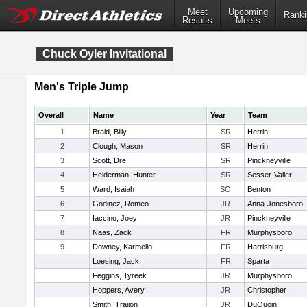
Meet
Upcoming
Ranki
Results
Meets
Chuck Oyler Invitational
Men's Triple Jump
Overall
Name
Year
Team
1
Braid, Billy
SR
Herrin
2
Clough, Mason
SR
Herrin
3
Scott, Dre
SR
Pinckneyville
4
Helderman, Hunter
SR
Sesser-Valier
5
Ward, Isaiah
SO
Benton
6
Godinez, Romeo
JR
Anna-Jonesboro
7
Iaccino, Joey
JR
Pinckneyville
8
Naas, Zack
FR
Murphysboro
9
Downey, Karmello
FR
Harrisburg
Loesing, Jack
FR
Sparta
Feggins, Tyreek
JR
Murphysboro
Hoppers, Avery
JR
Christopher
Smith, Traijon
JR
DuQuoin