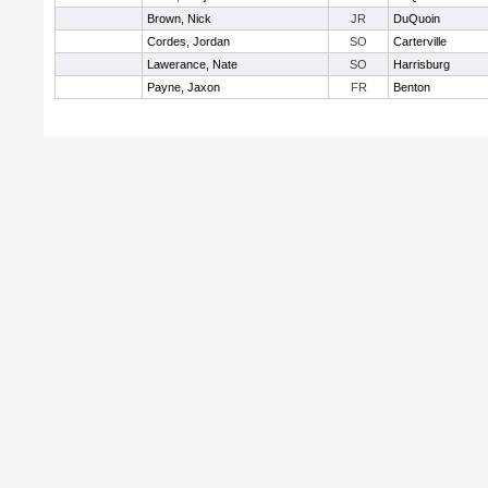
Brown, Nick
JR
DuQuoin
Cordes, Jordan
SO
Carterville
Lawerance, Nate
SO
Harrisburg
Payne, Jaxon
FR
Benton