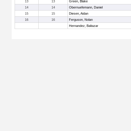
13
13
Green, Blake
14
14
Obernuefemann, Daniel
15
15
Diesen, Aidan
16
16
Ferguson, Nolan
Hernandez, Baltazar