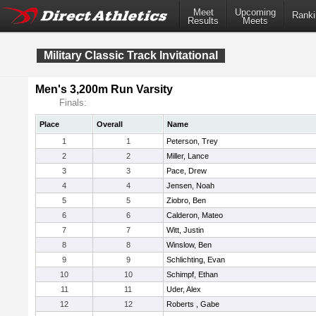
Meet
Upcoming
Ranki
Results
Meets
Military Classic Track Invitational
Men's 3,200m Run Varsity
Finals:
Place
Overall
Name
1
1
Peterson, Trey
2
2
Miller, Lance
3
3
Pace, Drew
4
4
Jensen, Noah
5
5
Ziobro, Ben
6
6
Calderon, Mateo
7
7
Witt, Justin
8
8
Winslow, Ben
9
9
Schlichting, Evan
10
10
Schimpf, Ethan
11
11
Uder, Alex
12
12
Roberts , Gabe