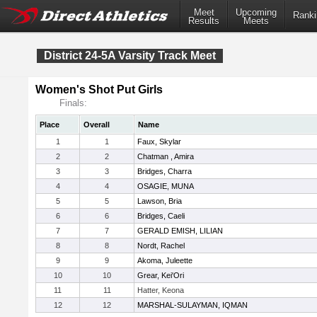
Meet
Upcoming
Ranki
Results
Meets
District 24-5A Varsity Track Meet
Women's Shot Put Girls
Finals:
Place
Overall
Name
1
1
Faux, Skylar
2
2
Chatman , Amira
3
3
Bridges, Charra
4
4
OSAGIE, MUNA
5
5
Lawson, Bria
6
6
Bridges, Caeli
7
7
GERALD EMISH, LILIAN
8
8
Nordt, Rachel
9
9
Akoma, Juleette
10
10
Grear, Kei'Ori
11
11
Hatter, Keona
12
12
MARSHAL-SULAYMAN, IQMAN