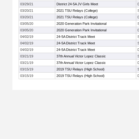
03/29/21
District 24-5A JV Girls Meet
03/20/21
2021 TSU Relays (College)
03/20/21
2021 TSU Relays (College)
03/05/20
2020 Generation Park Invitational
03/05/20
2020 Generation Park Invitational
04/02/19
24-5A District Track Meet
04/02/19
24-5A District Track Meet
04/02/19
24-5A District Track Meet
03/21/19
37th Annual Victor Lopez Classic
03/21/19
37th Annual Victor Lopez Classic
03/15/19
2019 TSU Relays (High School)
03/15/19
2019 TSU Relays (High School)