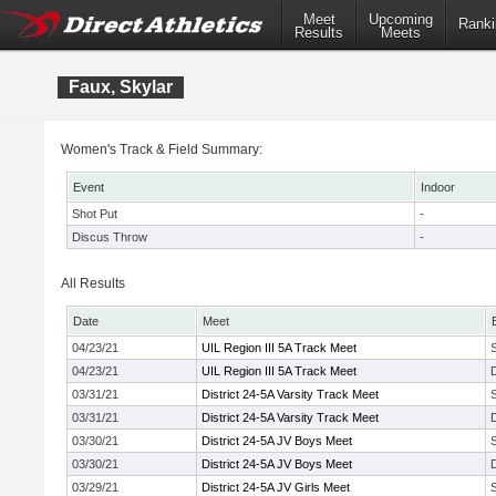
Meet
Upcoming
Ranki
Results
Meets
Faux, Skylar
Women's Track & Field Summary:
Event
Indoor
Shot Put
-
Discus Throw
-
All Results
Date
Meet
04/23/21
UIL Region III 5A Track Meet
04/23/21
UIL Region III 5A Track Meet
03/31/21
District 24-5A Varsity Track Meet
03/31/21
District 24-5A Varsity Track Meet
03/30/21
District 24-5A JV Boys Meet
03/30/21
District 24-5A JV Boys Meet
03/29/21
District 24-5A JV Girls Meet