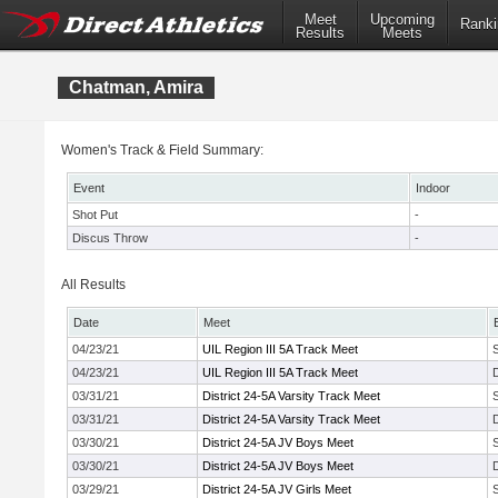
Meet
Upcoming
Ranki
Results
Meets
Chatman, Amira
Women's Track & Field Summary:
Event
Indoor
Shot Put
-
Discus Throw
-
All Results
Date
Meet
04/23/21
UIL Region III 5A Track Meet
04/23/21
UIL Region III 5A Track Meet
03/31/21
District 24-5A Varsity Track Meet
03/31/21
District 24-5A Varsity Track Meet
03/30/21
District 24-5A JV Boys Meet
03/30/21
District 24-5A JV Boys Meet
03/29/21
District 24-5A JV Girls Meet