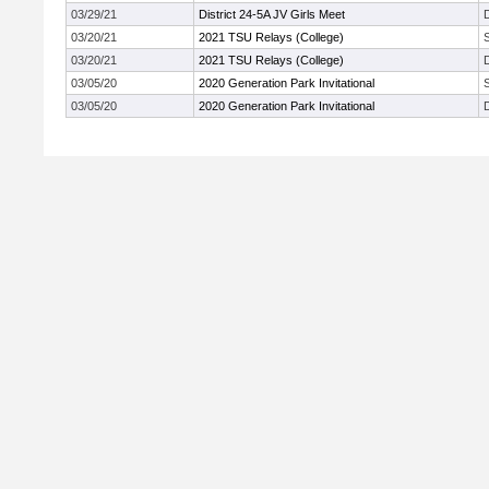
03/29/21
District 24-5A JV Girls Meet
03/20/21
2021 TSU Relays (College)
03/20/21
2021 TSU Relays (College)
03/05/20
2020 Generation Park Invitational
03/05/20
2020 Generation Park Invitational