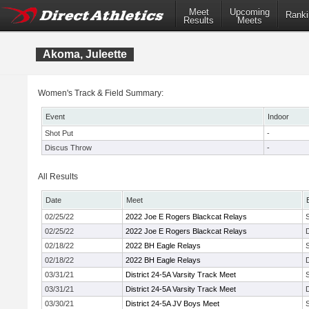
Meet
Upcoming
Ranki
Results
Meets
Akoma, Juleette
Women's Track & Field Summary:
Event
Indoor
Shot Put
-
Discus Throw
-
All Results
Date
Meet
02/25/22
2022 Joe E Rogers Blackcat Relays
02/25/22
2022 Joe E Rogers Blackcat Relays
02/18/22
2022 BH Eagle Relays
02/18/22
2022 BH Eagle Relays
03/31/21
District 24-5A Varsity Track Meet
03/31/21
District 24-5A Varsity Track Meet
03/30/21
District 24-5A JV Boys Meet