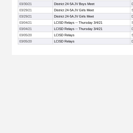
03/30/21
District 24-5A JV Boys Meet
03/29/21
District 24-5A JV Girls Meet
03/29/21
District 24-5A JV Girls Meet
03/04/21
LCISD Relays -- Thursday 3/4/21
03/04/21
LCISD Relays -- Thursday 3/4/21
03/05/20
LCISD Relays
03/05/20
LCISD Relays