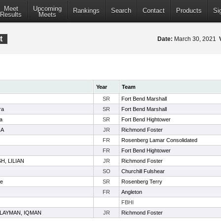
Meet
Upcoming
Rankings
Search
Contact
Products
Si
Results
Meets
t
Date:
March 30, 2021
Year
Team
SR
Fort Bend Marshall
ra
SR
Fort Bend Marshall
a
SR
Fort Bend Hightower
NA
JR
Richmond Foster
FR
Rosenberg Lamar Consolidated
FR
Fort Bend Hightower
H, LILIAN
JR
Richmond Foster
SO
Churchill Fulshear
te
SR
Rosenberg Terry
FR
Angleton
FBHI
LAYMAN, IQMAN
JR
Richmond Foster