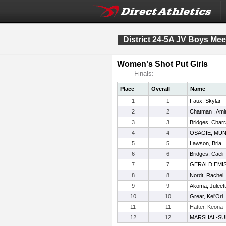
District 24-5A JV Boys Mee
Women's Shot Put Girls
Finals:
Place
Overall
Name
1
1
Faux, Skylar
2
2
Chatman , Ami
3
3
Bridges, Charr
4
4
OSAGIE, MU
5
5
Lawson, Bria
6
6
Bridges, Caeli
7
7
GERALD EMIS
8
8
Nordt, Rachel
9
9
Akoma, Juleet
10
10
Grear, Kei'Ori
11
11
Hatter, Keona
12
12
MARSHAL-SU