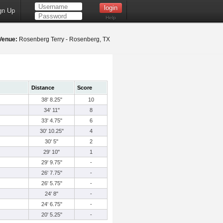
gn Up
Help
Venue:
Rosenberg Terry - Rosenberg, TX
Distance
Score
38' 8.25"
10
34' 11"
8
33' 4.75"
6
30' 10.25"
4
30' 5"
2
29' 10"
1
29' 9.75"
-
26' 7.75"
-
26' 5.75"
-
24' 8"
-
24' 6.75"
-
20' 5.25"
-