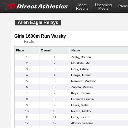
Meet
Upcoming
Ranki
Results
Meets
Allen Eagle Relays
Girls 1600m Run Varsity
Finals:
Place
Overall
Name
1
1
Zerby, Brenna
2
2
McGlade, Mia
3
3
Grey, Ashley
4
4
Hargis, Ivanna
5
5
Ramirez, Madison
6
6
Zapata, Melissa
7
7
Keys, Jordan
8
8
Leonard, Gracia
9
9
Lewis, Isabel
10
10
Rivera, Ashley
11
11
Leos, Lucero
12
12
Alonso, Yesenia