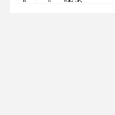
13
13
Castillo, Nataly