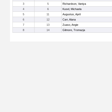
3
5
Richardson, Vaniya
4
6
Kusel, Michaela
5
11
Augustus, April
6
12
Carr, Alana
7
13
Zuaso, Angie
8
14
Gilmore, Tromazja