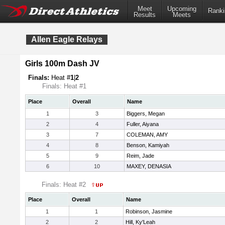
Meet
Upcoming
Ranki
Results
Meets
Allen Eagle Relays
Girls 100m Dash JV
Finals:
Heat #
1
|
2
Finals: Heat #1
Place
Overall
Name
1
3
Biggers, Megan
2
4
Fuller, Aiyana
3
7
COLEMAN, AMY
4
8
Benson, Kamiyah
5
9
Reim, Jade
6
10
MAXEY, DENASIA
Finals: Heat #2
Place
Overall
Name
1
1
Robinson, Jasmine
2
2
Hill, Ky'Leah