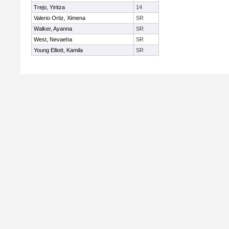
Trejo, Yiritza
14
Valerio Ortiz, Ximena
SR
Walker, Ayanna
SR
West, Nevaeha
SR
Young Elliott, Kamila
SR