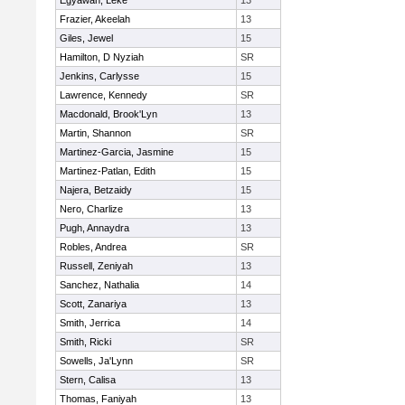
Egyawan, Leke
13
Frazier, Akeelah
13
Giles, Jewel
15
Hamilton, D Nyziah
SR
Jenkins, Carlysse
15
Lawrence, Kennedy
SR
Macdonald, Brook'Lyn
13
Martin, Shannon
SR
Martinez-Garcia, Jasmine
15
Martinez-Patlan, Edith
15
Najera, Betzaidy
15
Nero, Charlize
13
Pugh, Annaydra
13
Robles, Andrea
SR
Russell, Zeniyah
13
Sanchez, Nathalia
14
Scott, Zanariya
13
Smith, Jerrica
14
Smith, Ricki
SR
Sowells, Ja'Lynn
SR
Stern, Calisa
13
Thomas, Faniyah
13