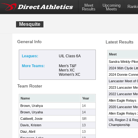
Meet
Upcoming
Ranki
Results
Meets
Mesquite
General Info
Latest Results
Meet
Leagues:
UIL Class 6A
Sandra Winkly-Pikes
More Teams:
Men's T&F
2024 96th Clyde Lit
Men's XC
Women's XC
2024 Donnie Conne
Lancaster Meet of
Team Roster
2023 Lancaster Me
2022 Lancaster Me
Name
Year
Allen Eagle Relays
Brown, Urahya
14
2020 Lancaster Me
Brown, Uryaha
14
Allen Eagle Relays
Caldwell, Josie
SR
UIL Region 2 & Reg
Championship
Davis, Kristen
13
Diaz, Abril
13