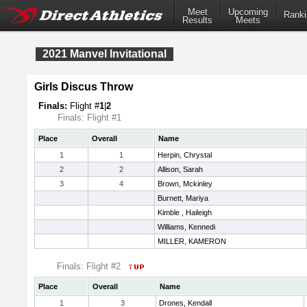
Meet
Upcoming
Ranki
Results
Meets
2021 Manvel Invitational
Girls Discus Throw
Finals:
Flight #
1
|
2
Finals: Flight #1
Place
Overall
Name
1
1
Herpin, Chrystal
2
2
Allison, Sarah
3
4
Brown, Mckinley
Burnett, Mariya
Kimble , Haileigh
Williams, Kennedi
MILLER, KAMERON
Finals: Flight #2
Place
Overall
Name
1
3
Drones, Kendall