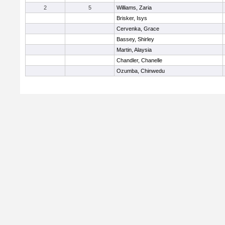
2
5
Williams, Zaria
Brisker, Isys
Cervenka, Grace
Bassey, Shirley
Martin, Alaysia
Chandler, Chanelle
Ozumba, Chinwedu