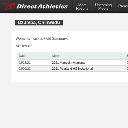
Meet
Upcoming
Ranki
Results
Meets
Ozumba, Chinwedu
Women's Track & Field Summary:
All Results
Date
Meet
02/25/21
2021 Manvel Invitational
02/09/21
2021 Pearland HS Invitational