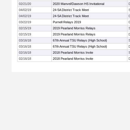
02/21/20
2020 Manvel/Dawson HS Invitational
04/02/19
24-5A District Track Meet
04/02/19
24-5A District Track Meet
03/22/19
Purnell Relays 2019
02/15/19
2019 Pearland Morriss Relays
02/15/19
2019 Pearland Morriss Relays
03/16/18
67th Annual TSU Relays (High School)
03/16/18
67th Annual TSU Relays (High School)
02/16/18
2018 Pearland Morriss Invite
02/16/18
2018 Pearland Morriss Invite