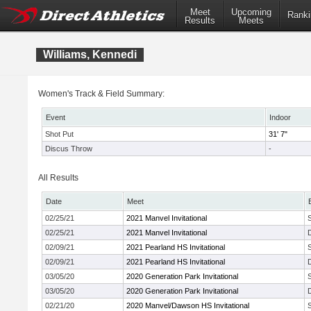
Meet
Upcoming
Ranki
Results
Meets
Williams, Kennedi
Women's Track & Field Summary:
Event
Indoor
Shot Put
31' 7"
Discus Throw
-
All Results
Date
Meet
02/25/21
2021 Manvel Invitational
02/25/21
2021 Manvel Invitational
02/09/21
2021 Pearland HS Invitational
02/09/21
2021 Pearland HS Invitational
03/05/20
2020 Generation Park Invitational
03/05/20
2020 Generation Park Invitational
02/21/20
2020 Manvel/Dawson HS Invitational