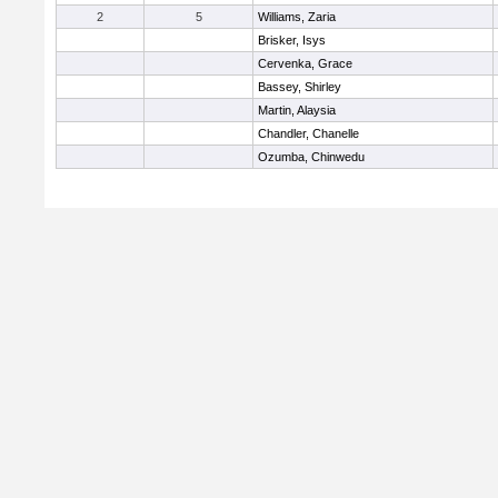
2
5
Williams, Zaria
Brisker, Isys
Cervenka, Grace
Bassey, Shirley
Martin, Alaysia
Chandler, Chanelle
Ozumba, Chinwedu