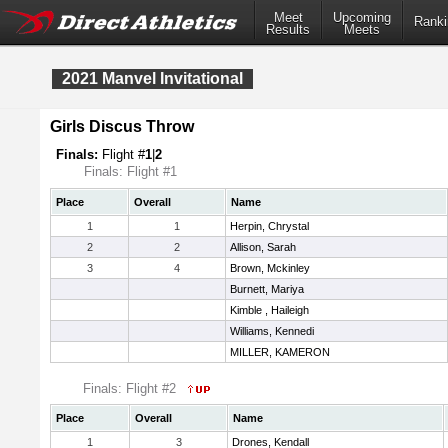
Meet
Upcoming
Ranki
Results
Meets
2021 Manvel Invitational
Girls Discus Throw
Finals:
Flight #
1
|
2
Finals: Flight #1
Place
Overall
Name
1
1
Herpin, Chrystal
2
2
Allison, Sarah
3
4
Brown, Mckinley
Burnett, Mariya
Kimble , Haileigh
Williams, Kennedi
MILLER, KAMERON
Finals: Flight #2
Place
Overall
Name
1
3
Drones, Kendall