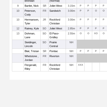
Brendan
(Normal)
9
Bartlet, Nick
SR
Joliet West
3.15m
P
P
P
P
10
Peterson,
FR
Sandwich
3.00m
P
P
O
O
Cody
10
Hermansen,
JR
Rockford
3.00m
P
P
P
P
Tyler
Christian
12
Rainey, Kyle
SO
Joliet West
2.85m
P
P
P
P
13
Dohman,
SO
El Paso-
2.55m
O
O
XO
O
Lane
Gridley
Steidinger,
SO
Prairie
NH
Lincoln
Central
Blair, Tristan
SR
Pontiac
NH
P
P
P
P
Whetstone ,
FR
Riverton
NH
Jordan
Fitzgerald,
FR
Rockford
NH
XXX
Riley
Christian