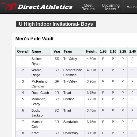
Meet
Upcoming
Ranki
Results
Meets
U High Indoor Invitational- Boys
Men's Pole Vault
Overall
Name
Year
Team
Height
1.95
2.10
2.25
2.40
1
Steiner,
SR
Tri-Valley
4.50m
P
P
P
P
Ryan
2
Willard,
SO
Cornerstone
4.05m
P
P
P
P
Ridge
Christian
3
McFarland,
SR
Tri-Valley
3.90m
P
P
P
P
Camdyn
4
Rutz, Caleb
JR
Triad
3.75m
P
P
P
P
5
Monahan,
SO
Pontiac
3.75m
P
P
P
P
Brady
6
Buck,
SO
Triad
3.45m
P
P
P
P
Jackson
7
Mansur,
JR
Sandwich
3.15m
P
P
P
P
Cole
8
Kraft,
SO
University
3.15m
P
P
P
P