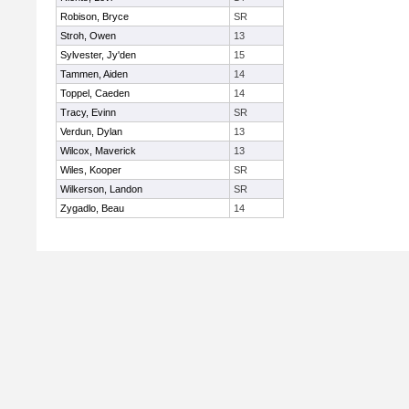
Robison, Bryce
SR
Stroh, Owen
13
Sylvester, Jy'den
15
Tammen, Aiden
14
Toppel, Caeden
14
Tracy, Evinn
SR
Verdun, Dylan
13
Wilcox, Maverick
13
Wiles, Kooper
SR
Wilkerson, Landon
SR
Zygadlo, Beau
14