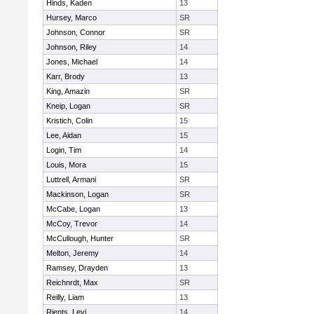
Hinds, Kaden
13
Hursey, Marco
SR
Johnson, Connor
SR
Johnson, Riley
14
Jones, Michael
14
Karr, Brody
13
King, Amazin
SR
Kneip, Logan
SR
Kristich, Colin
15
Lee, Aidan
15
Login, Tim
14
Louis, Mora
15
Luttrell, Armani
SR
Mackinson, Logan
SR
McCabe, Logan
13
McCoy, Trevor
14
McCullough, Hunter
SR
Melton, Jeremy
14
Ramsey, Drayden
13
Reichnrdt, Max
SR
Reilly, Liam
13
Rients, Levi
14