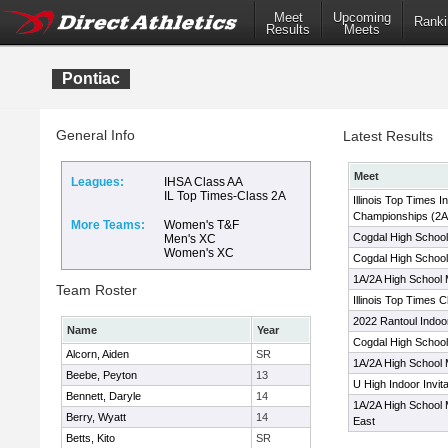
Meet
Upcoming
Ranki
Results
Meets
Pontiac
General Info
Latest Results
Meet
Leagues:
IHSA Class AA
IL Top Times-Class 2A
Illinois Top Times I
Championships (2A
More Teams:
Women's T&F
Cogdal High School
Men's XC
Women's XC
Cogdal High School
1A/2A High School 
Team Roster
Illinois Top Times 
2022 Rantoul Indoo
Name
Year
Cogdal High School 
Alcorn, Aiden
SR
1A/2A High School 
Beebe, Peyton
13
U High Indoor Invit
Bennett, Daryle
14
1A/2A High School 
Berry, Wyatt
14
East
Betts, Kito
SR