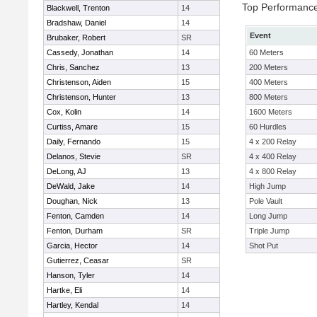
Top Performanc
Blackwell, Trenton
14
Bradshaw, Daniel
14
Event
Brubaker, Robert
SR
Cassedy, Jonathan
14
60 Meters
Chris, Sanchez
13
200 Meters
Christenson, Aiden
15
400 Meters
Christenson, Hunter
13
800 Meters
Cox, Kolin
14
1600 Meters
Curtiss, Amare
15
60 Hurdles
Daily, Fernando
15
4 x 200 Relay
Delanos, Stevie
SR
4 x 400 Relay
DeLong, AJ
13
4 x 800 Relay
DeWald, Jake
14
High Jump
Doughan, Nick
13
Pole Vault
Fenton, Camden
14
Long Jump
Fenton, Durham
SR
Triple Jump
Garcia, Hector
14
Shot Put
Gutierrez, Ceasar
SR
Hanson, Tyler
14
Hartke, Eli
14
Hartley, Kendal
14