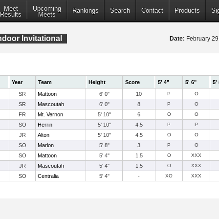
Meet
Upcoming
Rankings
Search
Contact
Products
Si
Results
Meets
door Invitational
Date:
February 2
Year
Team
Height
Score
5' 4"
5' 6"
5'
SR
Mattoon
6' 0"
10
P
O
SR
Mascoutah
6' 0"
8
P
O
FR
Mt. Vernon
5' 10"
6
O
O
SO
Herrin
5' 10"
4.5
P
P
JR
Alton
5' 10"
4.5
O
O
SO
Marion
5' 8"
3
P
O
SO
Mattoon
5' 4"
1.5
O
XXX
JR
Mascoutah
5' 4"
1.5
O
XXX
SO
Centralia
5' 4"
-
XO
XXX