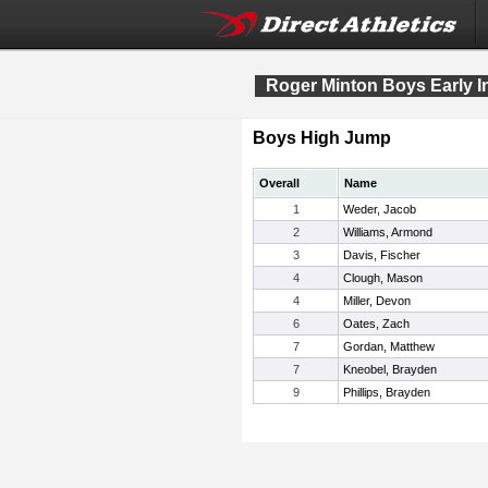
Roger Minton Boys Early In
Boys High Jump
Overall
Name
1
Weder, Jacob
2
Williams, Armond
3
Davis, Fischer
4
Clough, Mason
4
Miller, Devon
6
Oates, Zach
7
Gordan, Matthew
7
Kneobel, Brayden
9
Phillips, Brayden