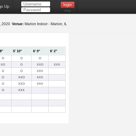
gn Up
Help
9, 2020
Venue:
Marion Indoor - Marion, IL
 8"
5' 10"
6' 0"
6' 2"
O
O
O
XO
O
XXO
XXX
O
O
XXX
O
XXO
XXX
O
XXO
XXX
O
XXX