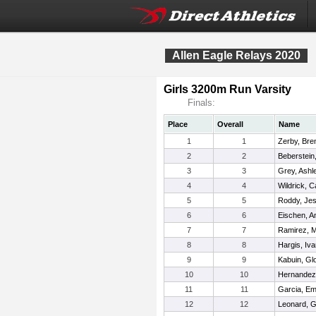
Allen Eagle Relays 2020
Girls 3200m Run Varsity
Finals:
Place
Overall
Name
1
1
Zerby, Bre
2
2
Beberstein
3
3
Grey, Ashl
4
4
Wildrick, C
5
5
Roddy, Jes
6
6
Eischen, A
7
7
Ramirez, 
8
8
Hargis, Iv
9
9
Kabuin, Glo
10
10
Hernandez,
11
11
Garcia, Em
12
12
Leonard, G