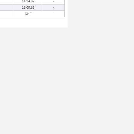
14:34.62
-
15:00.63
-
DNF
-