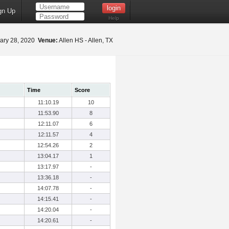
gn Up
Help
ary 28, 2020
Venue:
Allen HS - Allen, TX
Time
Score
11:10.19
10
11:53.90
8
12:11.07
6
12:11.57
4
12:54.26
2
13:04.17
1
13:17.97
-
13:36.18
-
14:07.78
-
14:15.41
-
14:20.04
-
14:20.61
-