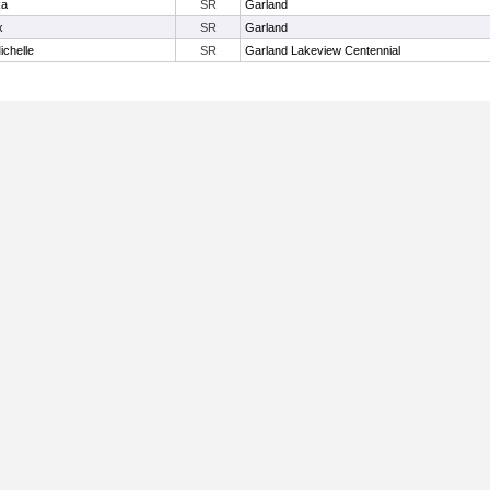
ka
SR
Garland
x
SR
Garland
ichelle
SR
Garland Lakeview Centennial