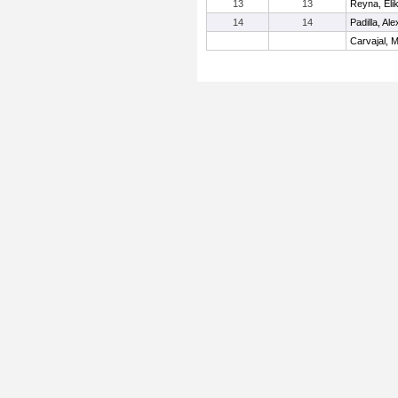
13
13
Reyna, Eli
14
14
Padilla, Ale
Carvajal, M