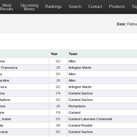
Meet
Upcoming
Rankings
Search
Contact
Products
Si
Results
Meets
Date:
Febru
Year
Team
nna
SO
Allen
, Francesca
JR
Arlington Martin
ey
SO
Allen
aroline
JR
Allen
sica
SO
Arlington Martin
nna
FR
Garland Sachse
Madison
SO
Garland Sachse
anna
JR
Richardson
rie
FR
Garland
 Isabel
SO
Garland Lakeview Centennial
ily
SR
Garland Rowlett
racia
SO
Garland Sachse