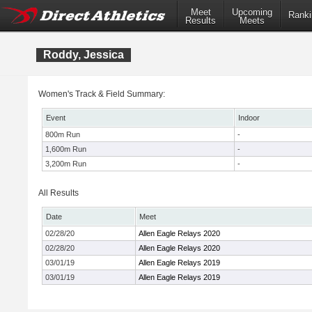
Meet
Upcoming
Ranki
Results
Meets
Roddy, Jessica
Women's Track & Field Summary:
Event
Indoor
800m Run
-
1,600m Run
-
3,200m Run
-
All Results
Date
Meet
02/28/20
Allen Eagle Relays 2020
02/28/20
Allen Eagle Relays 2020
03/01/19
Allen Eagle Relays 2019
03/01/19
Allen Eagle Relays 2019