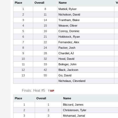
Place
Overall
Name
Y
1
8
Mattioli, Ryker
2
11
Nicholson, David
3
14
Trantham, Blake
4
15
Weaver, Oliver
5
16
Conroy, Dominic
6
21
Holdstock, Ryan
7
22
Fernandez, Alex
8
24
Packer, Josh
9
28
Chardiet, AJ
10
32
Hood, David
11
33
Bolinger, John
12
42
Black, Jackson
13
55
Go, David
Nicholaus, Cleveland
Finals: Heat #5
Place
Overall
Name
1
1
Blizzard, James
2
2
Christensen, Tyler
3
3
Mohamad, Jamal