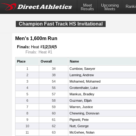
Meet
Upcoming
Ranki
Results
Meets
Champion Fast Track HS Invitational
Men's 1,600m Run
Finals:
Heat #
1
|
2
|
3
|
4
|
5
Finals: Heat #1
Place
Overall
Name
1
34
Cumbow, Sawyer
2
38
Lanning, Andrew
3
54
Mohamed, Mohamed
4
56
Grottenthaler, Luke
5
57
Mankus, Bradley
6
58
Guzman, Elijah
7
59
Warren, Justice
8
60
Chewning, Donovan
9
61
Pignetti, Pete
10
62
Nutt, George
11
63
McGehee, Nolan