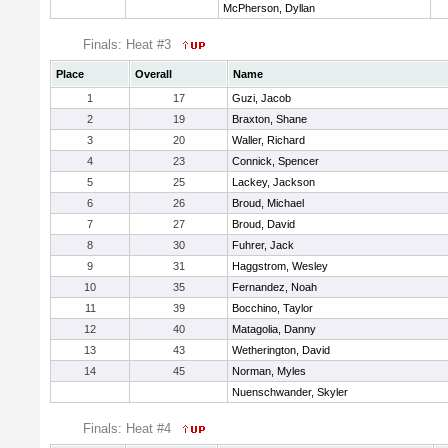
McPherson, Dyllan
Finals: Heat #3
Place
Overall
Name
1
17
Guzi, Jacob
2
19
Braxton, Shane
3
20
Waller, Richard
4
23
Connick, Spencer
5
25
Lackey, Jackson
6
26
Broud, Michael
7
27
Broud, David
8
30
Fuhrer, Jack
9
31
Haggstrom, Wesley
10
35
Fernandez, Noah
11
39
Bocchino, Taylor
12
40
Matagolia, Danny
13
43
Wetherington, David
14
45
Norman, Myles
Nuenschwander, Skyler
Finals: Heat #4