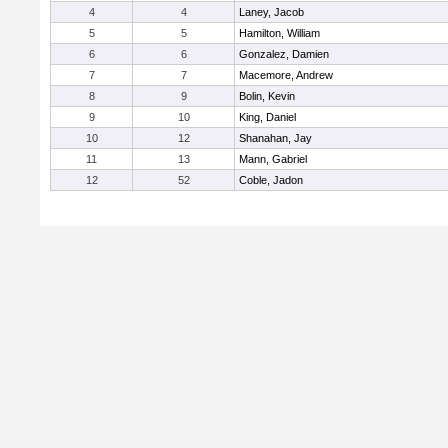
4
4
Laney, Jacob
5
5
Hamilton, William
6
6
Gonzalez, Damien
7
7
Macemore, Andrew
8
9
Bolin, Kevin
9
10
King, Daniel
10
12
Shanahan, Jay
11
13
Mann, Gabriel
12
52
Coble, Jadon