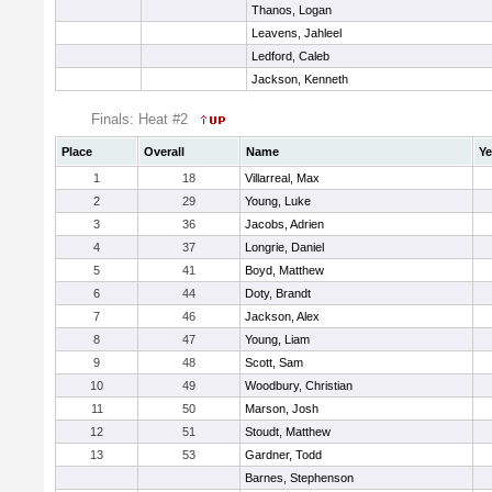
Thanos, Logan
Leavens, Jahleel
Ledford, Caleb
Jackson, Kenneth
Finals: Heat #2
Place
Overall
Name
Ye
1
18
Villarreal, Max
2
29
Young, Luke
3
36
Jacobs, Adrien
4
37
Longrie, Daniel
5
41
Boyd, Matthew
6
44
Doty, Brandt
7
46
Jackson, Alex
8
47
Young, Liam
9
48
Scott, Sam
10
49
Woodbury, Christian
11
50
Marson, Josh
12
51
Stoudt, Matthew
13
53
Gardner, Todd
Barnes, Stephenson