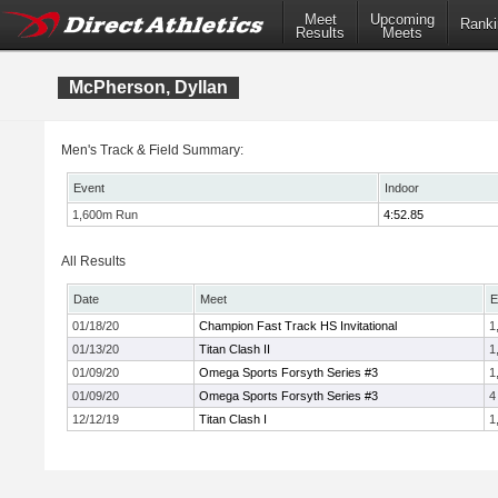
Meet
Upcoming
Ranki
Results
Meets
McPherson, Dyllan
Men's Track & Field Summary:
Event
Indoor
1,600m Run
4:52.85
All Results
Date
Meet
E
01/18/20
Champion Fast Track HS Invitational
1
01/13/20
Titan Clash II
1
01/09/20
Omega Sports Forsyth Series #3
1
01/09/20
Omega Sports Forsyth Series #3
4
12/12/19
Titan Clash I
1