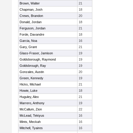
Brown, Walter
21
Chapman, Josh
18
Crews, Brandon
20
Donald, Jordan
18
Ferguson, Jordan
21
Forde, Davandre
18
Garcia, Noa
16
Gary, Grant
21
Glass-Fraser, Jamison
19
Goldsborough, Raymond
19
Goldsbrough, Ray
19
Gonzales, Austin
20
Green, Kennedy
19
Hicks, Michael
21
Howie, Luke
18
Huguley, Alex
21
Marrero, Anthony
19
McCallum, Zion
22
McLead, Tekiyus
16
Mints, Meckah
16
Mitchell, Tyaires
16