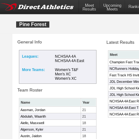
Meet
Upcoming
Ranki
Results
Meets
Pine Forest
General Info
Latest Results
Meet
Leagues:
NCHSAA 4A
NCHSAA 4A East
Champion Fast Trac
NCRunners Holiday 
More Teams:
Women's T&F
Men's XC
Fast Track HS Invit
Women's XC
JDL December Mini
JDL High School Ki
Team Roster
JDL High School Ki
NCHSAA 4A East Re
Name
Year
NCHSAA 4A East Tr
Aasman, Jordan
21
NCHSAA 4A East Re
Abdulah, Waarith
21
Aiello, Masxwell
18
Algerson, Kyler
21
Austin, Jaidon
18