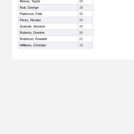
Moses, Taylor
20
Nutt, George
18
Patterson, Felix
20
Perez, Nicolas
20
Questel, Jiovanni
20
Roberto, Dominic
20
Robinson, Rowdell
21
Williams, Christian
19