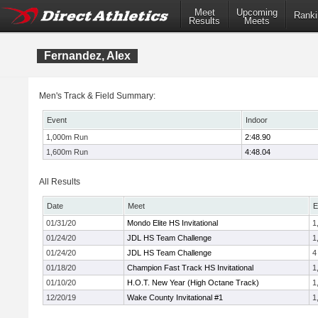
Meet
Upcoming
Ranki
Results
Meets
Fernandez, Alex
Men's Track & Field Summary:
Event
Indoor
1,000m Run
2:48.90
1,600m Run
4:48.04
All Results
Date
Meet
E
01/31/20
Mondo Elite HS Invitational
1
01/24/20
JDL HS Team Challenge
1
01/24/20
JDL HS Team Challenge
4
01/18/20
Champion Fast Track HS Invitational
1
01/10/20
H.O.T. New Year (High Octane Track)
1
12/20/19
Wake County Invitational #1
1