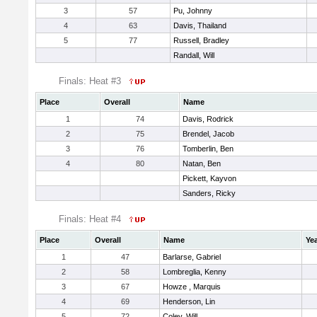
3
57
Pu, Johnny
4
63
Davis, Thailand
5
77
Russell, Bradley
Randall, Will
Finals: Heat #3
Place
Overall
Name
1
74
Davis, Rodrick
2
75
Brendel, Jacob
3
76
Tomberlin, Ben
4
80
Natan, Ben
Pickett, Kayvon
Sanders, Ricky
Finals: Heat #4
Place
Overall
Name
Ye
1
47
Barlarse, Gabriel
2
58
Lombreglia, Kenny
3
67
Howze , Marquis
4
69
Henderson, Lin
5
72
Coley, Will