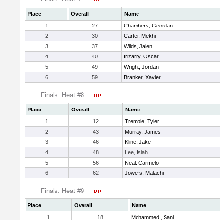
Place
Overall
Name
1
27
Chambers, Geordan
2
30
Carter, Mekhi
3
37
Wilds, Jalen
4
40
Irizarry, Oscar
5
49
Wright, Jordan
6
59
Branker, Xavier
Finals: Heat #8
Place
Overall
Name
1
12
Tremble, Tyler
2
43
Murray, James
3
46
Kline, Jake
4
48
Lee, Isiah
5
56
Neal, Carmelo
6
62
Jowers, Malachi
Finals: Heat #9
Place
Overall
Name
1
18
Mohammed , Sani