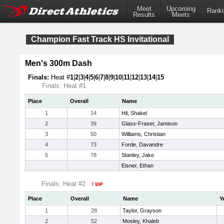
Meet
Upcoming
Ranki
Results
Meets
Champion Fast Track HS Invitational
Men's 300m Dash
Finals:
Heat #
1
|
2
|
3
|
4
|
5
|
6
|
7
|
8
|
9
|
10
|
11
|
12
|
13
|
14
|
15
Finals: Heat #1
Place
Overall
Name
1
14
Hil, Shakel
2
39
Glass-Fraser, Jamison
3
50
Williams, Christian
4
73
Forde, Davandre
5
78
Stanley, Jake
Eisner, Ethan
Finals: Heat #2
Place
Overall
Name
Y
1
28
Taylor, Grayson
2
52
Mosley, Khaleb