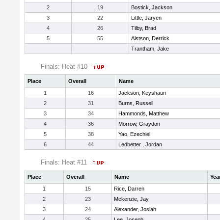
2
19
Bostick, Jackson
3
22
Little, Jaryen
4
26
Tilby, Brad
5
55
Alstson, Derrick
Trantham, Jake
Finals: Heat #10
Place
Overall
Name
1
16
Jackson, Keyshaun
2
31
Burns, Russell
3
34
Hammonds, Matthew
4
36
Morrow, Graydon
5
38
Yao, Ezechiel
6
44
Ledbetter , Jordan
Finals: Heat #11
Place
Overall
Name
Yea
1
15
Rice, Darren
2
23
Mckenzie, Jay
3
24
Alexander, Josiah
4
25
Lee, Joseph