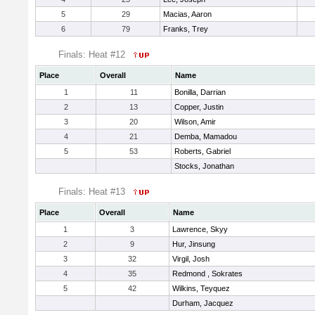
5
29
Macias, Aaron
6
79
Franks, Trey
Finals: Heat #12
Place
Overall
Name
1
11
Bonilla, Darrian
2
13
Copper, Justin
3
20
Wilson, Amir
4
21
Demba, Mamadou
5
53
Roberts, Gabriel
Stocks, Jonathan
Finals: Heat #13
Place
Overall
Name
1
3
Lawrence, Skyy
2
9
Hur, Jinsung
3
32
Virgil, Josh
4
35
Redmond , Sokrates
5
42
Wilkins, Teyquez
Durham, Jacquez