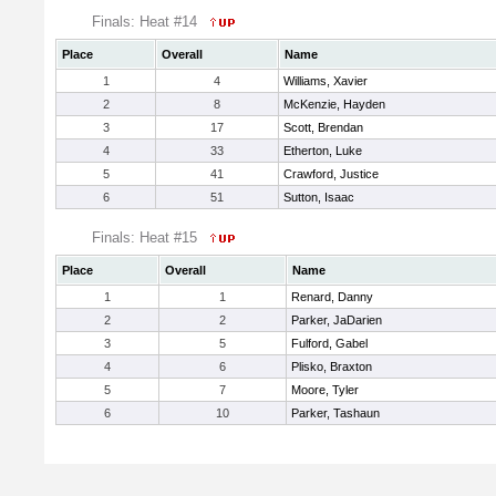
Finals: Heat #14
Place
Overall
Name
1
4
Williams, Xavier
2
8
McKenzie, Hayden
3
17
Scott, Brendan
4
33
Etherton, Luke
5
41
Crawford, Justice
6
51
Sutton, Isaac
Finals: Heat #15
Place
Overall
Name
1
1
Renard, Danny
2
2
Parker, JaDarien
3
5
Fulford, Gabel
4
6
Plisko, Braxton
5
7
Moore, Tyler
6
10
Parker, Tashaun