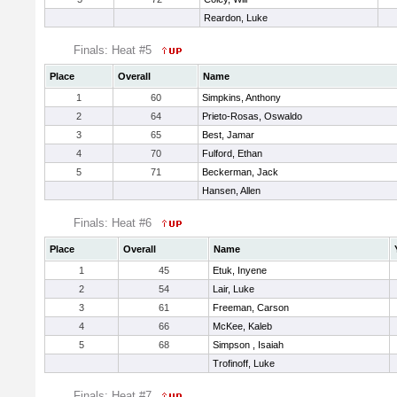
Reardon, Luke
Finals: Heat #5
Place
Overall
Name
1
60
Simpkins, Anthony
2
64
Prieto-Rosas, Oswaldo
3
65
Best, Jamar
4
70
Fulford, Ethan
5
71
Beckerman, Jack
Hansen, Allen
Finals: Heat #6
Place
Overall
Name
1
45
Etuk, Inyene
2
54
Lair, Luke
3
61
Freeman, Carson
4
66
McKee, Kaleb
5
68
Simpson , Isaiah
Trofinoff, Luke
Finals: Heat #7