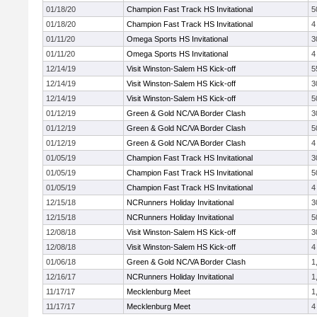
01/18/20
Champion Fast Track HS Invitational
5
01/18/20
Champion Fast Track HS Invitational
4
01/11/20
Omega Sports HS Invitational
3
01/11/20
Omega Sports HS Invitational
4
12/14/19
Visit Winston-Salem HS Kick-off
5
12/14/19
Visit Winston-Salem HS Kick-off
3
12/14/19
Visit Winston-Salem HS Kick-off
5
01/12/19
Green & Gold NC/VA Border Clash
3
01/12/19
Green & Gold NC/VA Border Clash
5
01/12/19
Green & Gold NC/VA Border Clash
4
01/05/19
Champion Fast Track HS Invitational
3
01/05/19
Champion Fast Track HS Invitational
5
01/05/19
Champion Fast Track HS Invitational
4
12/15/18
NCRunners Holiday Invitational
3
12/15/18
NCRunners Holiday Invitational
5
12/08/18
Visit Winston-Salem HS Kick-off
3
12/08/18
Visit Winston-Salem HS Kick-off
4
01/06/18
Green & Gold NC/VA Border Clash
1
12/16/17
NCRunners Holiday Invitational
1
11/17/17
Mecklenburg Meet
1
11/17/17
Mecklenburg Meet
4