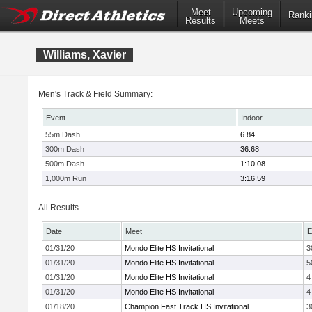
Meet
Upcoming
Ranki
Results
Meets
Williams, Xavier
Men's Track & Field Summary:
Event
Indoor
55m Dash
6.84
300m Dash
36.68
500m Dash
1:10.08
1,000m Run
3:16.59
All Results
Date
Meet
E
01/31/20
Mondo Elite HS Invitational
3
01/31/20
Mondo Elite HS Invitational
5
01/31/20
Mondo Elite HS Invitational
4
01/31/20
Mondo Elite HS Invitational
4
01/18/20
Champion Fast Track HS Invitational
3