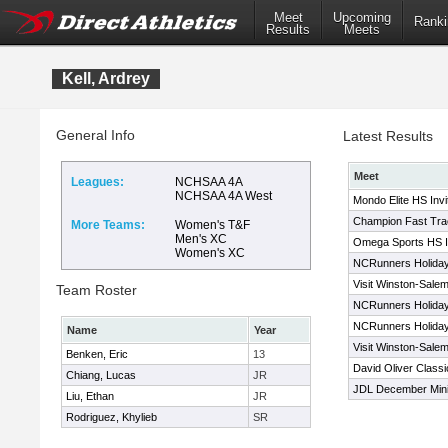
Meet
Upcoming
Ranki
Results
Meets
Kell, Ardrey
General Info
Latest Results
Meet
Leagues:
NCHSAA 4A
NCHSAA 4A West
Mondo Elite HS Invit
Champion Fast Trac
More Teams:
Women's T&F
Men's XC
Omega Sports HS In
Women's XC
NCRunners Holiday 
Visit Winston-Salem
Team Roster
NCRunners Holiday 
NCRunners Holiday 
Name
Year
Visit Winston-Salem
Benken, Eric
13
David Oliver Classi
Chiang, Lucas
JR
JDL December Mini
Liu, Ethan
JR
Rodriguez, Khylieb
SR