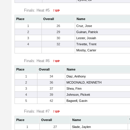
Finals: Heat #5
Place
Overall
Name
1
26
Cruz, Jose
2
29
Guinan, Patrick
3
30
Lester, Josiah
4
32
Trivette, Trent
Mosby, Carter
Finals: Heat #6
Place
Overall
Name
1
34
Diaz, Anthony
2
36
MCDONALD, KENNETH
3
37
Shea, Finn
4
39
Johnson, Pickett
5
42
Bagwell, Gavin
Finals: Heat #7
Place
Overall
Name
1
27
Slade, Jaylen