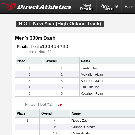
Meet
Upcoming
Ranki
Results
Meets
H.O.T. New Year (High Octane Track)
Men's 300m Dash
Finals:
Heat #
1
|
2
|
3
|
4
|
5
|
6
|
7
|
8
|
9
Finals: Heat #1
Place
Overall
Name
1
1
Hardin, Josh
2
2
McNally , Aidan
3
3
Koerner , Jacob
4
5
Hur, Jinsung
5
6
Kobziak , Ryan
Finals: Heat #2
Place
Overall
Name
1
4
Ross , Zach
2
9
Grimes, Garrett
3
10
Richards, Ari