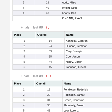
2
28
Addo, Miles
3
40
Wright, Seth
4
43
Knotts, Ben
KINCAID, RYAN
Finals: Heat #8
Place
Overall
Name
1
14
Kennedy, Camren
2
24
Duncan, Jemmott
3
33
Cary, Joseph
4
35
Coe, Jason
5
44
Henry, Dalton
6
45
Johnson, Trevor
Finals: Heat #9
Place
Overall
Name
1
18
Pendleton, Roderick
2
20
Robinson, Samari
3
31
Green, Chanslar
4
38
Phomsaly, Jason
5
41
Loor, Lorenz