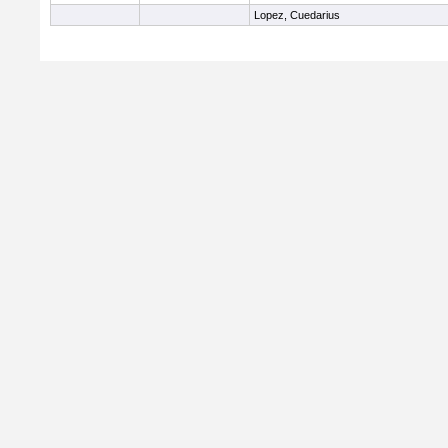
Lopez, Cuedarius