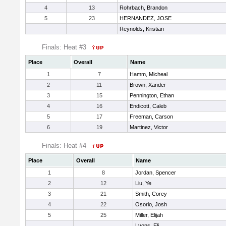
4
13
Rohrbach, Brandon
5
23
HERNANDEZ, JOSE
Reynolds, Kristian
Finals: Heat #3
Place
Overall
Name
1
7
Hamm, Micheal
2
11
Brown, Xander
3
15
Pennington, Ethan
4
16
Endicott, Caleb
5
17
Freeman, Carson
6
19
Martinez, Victor
Finals: Heat #4
Place
Overall
Name
1
8
Jordan, Spencer
2
12
Liu, Ye
3
21
Smith, Corey
4
22
Osorio, Josh
5
25
Miller, Elijah
Lyons, Eli