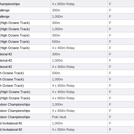
Championships
4 x 800m Relay
F
llenge
300m
F
llenge
1,000m
F
(High Octane Track)
300m
F
(High Octane Track)
1,000m
F
(High Octane Track)
300m
F
(High Octane Track)
500m
F
(High Octane Track)
4 x 400m Relay
F
tional #2
300m
F
tional #2
1,000m
F
tional #2
4 x 400m Relay
F
gh Octane Track)
500m
F
gh Octane Track)
1,000m
F
gh Octane Track)
4 x 400m Relay
F
 (High Octane Track)
4 x 400m Relay
F
 (High Octane Track)
4 x 800m Relay
F
Indoor Championships
1,000m
F
Indoor Championships
4 x 800m Relay
F
Indoor Championships
Pole Vault
F
 Invitational #2
1,000m
F
 Invitational #2
4 x 800m Relay
F