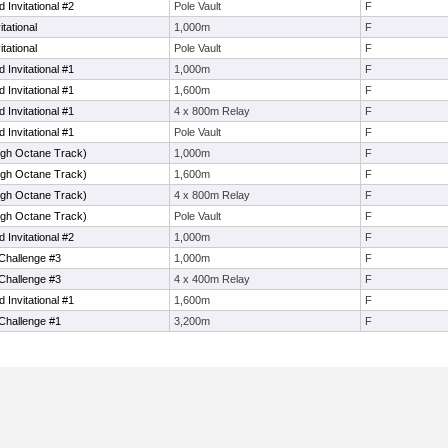
 Invitational #2
Pole Vault
F
itational
1,000m
F
itational
Pole Vault
F
 Invitational #1
1,000m
F
 Invitational #1
1,600m
F
 Invitational #1
4 x 800m Relay
F
 Invitational #1
Pole Vault
F
igh Octane Track)
1,000m
F
igh Octane Track)
1,600m
F
igh Octane Track)
4 x 800m Relay
F
igh Octane Track)
Pole Vault
F
 Invitational #2
1,000m
F
Challenge #3
1,000m
F
Challenge #3
4 x 400m Relay
F
 Invitational #1
1,600m
F
Challenge #1
3,200m
F