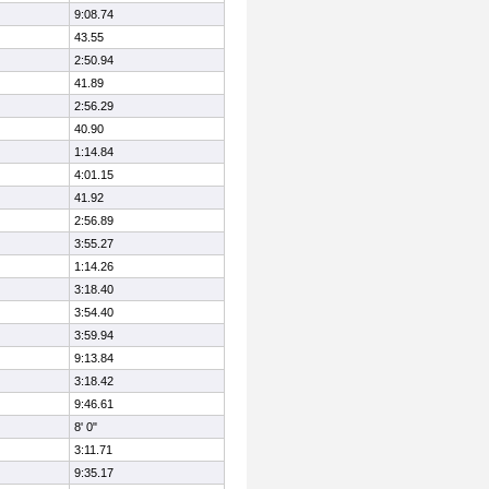
9:08.74
43.55
2:50.94
41.89
2:56.29
40.90
1:14.84
4:01.15
41.92
2:56.89
3:55.27
1:14.26
3:18.40
3:54.40
3:59.94
9:13.84
3:18.42
9:46.61
8' 0"
3:11.71
9:35.17