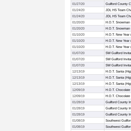
01/27/20
Guilford County 
01/24/20
JDL HS Team Cha
01/24/20
JDL HS Team Cha
01/20/20
H.O.T. Snowman 
01/20/20
H.O.T. Snowman 
01/10/20
H.O.T. New Year 
01/10/20
H.O.T. New Year 
01/10/20
H.O.T. New Year 
01/07/20
SW Guilford Invita
01/07/20
SW Guilford Invita
01/07/20
SW Guilford Invita
12/13/19
H.O.T. Santa (Hi
12/13/19
H.O.T. Santa (Hi
12/13/19
H.O.T. Santa (Hi
12/09/19
H.O.T. Chocolate
12/09/19
H.O.T. Chocolate
01/28/19
Guilford County 
01/28/19
Guilford County 
01/28/19
Guilford County 
01/08/19
Southwest Guilford
01/08/19
Southwest Guilford