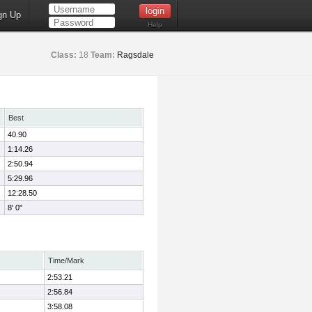
gn Up
Help
Class:
18
Team:
Ragsdale
Best
40.90
1:14.26
2:50.94
5:29.96
12:28.50
8' 0"
Time/Mark
2:53.21
2:56.84
3:58.08