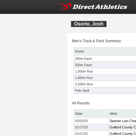
Osorio, Josh
Men's Track & Field Summary:
Event
300m Dash
500m Dash
1,000m Run
1,600m Run
3,200m Run
Pole Vault
All Results
Date
Meet
02/03/20
Spartan Last Cha
01/27/20
Guilford County 
01/27/20
Guilford County 