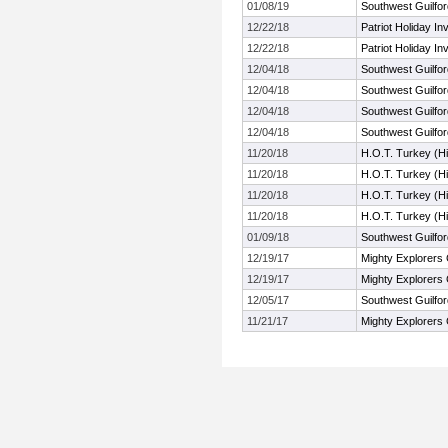
01/08/19
Southwest Guilford
12/22/18
Patriot Holiday Inv
12/22/18
Patriot Holiday Inv
12/04/18
Southwest Guilford
12/04/18
Southwest Guilford
12/04/18
Southwest Guilford
12/04/18
Southwest Guilford
11/20/18
H.O.T. Turkey (H
11/20/18
H.O.T. Turkey (H
11/20/18
H.O.T. Turkey (H
11/20/18
H.O.T. Turkey (H
01/09/18
Southwest Guilford
12/19/17
Mighty Explorers 
12/19/17
Mighty Explorers 
12/05/17
Southwest Guilford
11/21/17
Mighty Explorers 