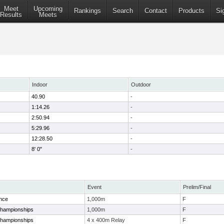
Meet
Upcoming
Rankings
Search
Contact
Products
Si
Results
Meets
Indoor
Outdoor
40.90
-
1:14.26
-
2:50.94
-
5:29.96
-
12:28.50
-
8' 0"
-
Event
Prelim/Final
nce
1,000m
F
Championships
1,000m
F
Championships
4 x 400m Relay
F