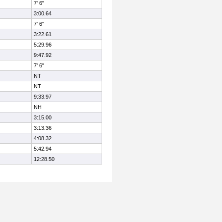
7' 6"
3:00.64
7' 6"
3:22.61
5:29.96
9:47.92
7' 6"
NT
NT
9:33.97
NH
3:15.00
3:13.36
4:08.32
5:42.94
12:28.50